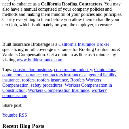
need to enhance as a
California Roofing Contractors
. You may
also have a manual comprised of your company policies and
methods and making them mindful of your policies and principles.
Clarify everything to them before you allow them to handle your
next job, which is ultimately on you, the employer, to ensure
Built Insurance Brokerage is a
California Insurance Broker
specializing in full coverage insurance for Roofing Contractors &
Workers Compensation. Get a quote in as little as 5 minutes by
visiting
www.builtinsurance.com
.
Tags:
construction business
,
construction industry
,
Contractors
,
contractors insurance
,
contractors insurance ca
,
general liability
insurance
,
roofers
,
roofers insurance
,
Roofers Workers
Compensation
,
safety procedures
,
Workers Compensation in
Construction
,
Workers Compensation Insurance
,
workers'
compensation
Share post:
Youtube
RSS
Recent Blog Posts