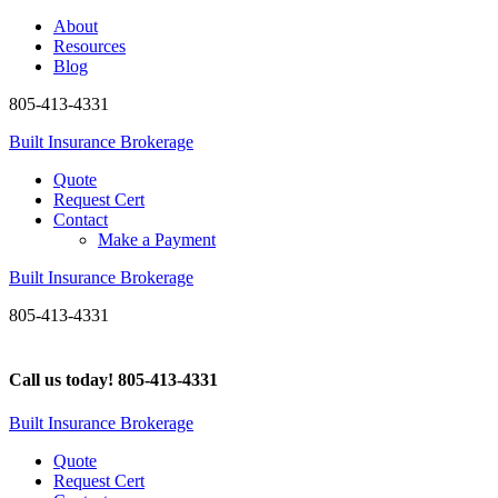
About
Resources
Blog
805-413-4331
Built Insurance Brokerage
Quote
Request Cert
Contact
Make a Payment
Built Insurance Brokerage
805-413-4331
Call us today!
805-413-4331
Built Insurance Brokerage
Quote
Request Cert