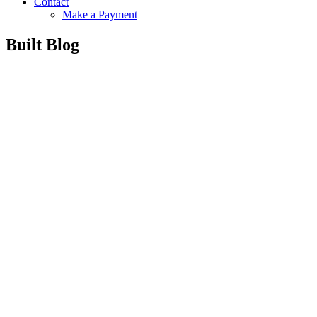
Contact
Make a Payment
Built Blog