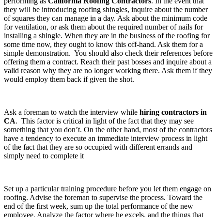
performing as
California Roofing Contractors
. In the event that
they will be introducing roofing shingles, inquire about the number
of squares they can manage in a day. Ask about the minimum code
for ventilation, or ask them about the required number of nails for
installing a shingle. When they are in the business of the roofing for
some time now, they ought to know this off-hand. Ask them for a
simple demonstration. You should also check their references before
offering them a contract. Reach their past bosses and inquire about a
valid reason why they are no longer working there. Ask them if they
would employ them back if given the shot.
Ask a foreman to watch the interview while
hiring contractors in
CA
. This factor is critical in light of the fact that they may see
something that you don’t. On the other hand, most of the contractors
have a tendency to execute an immediate interview process in light
of the fact that they are so occupied with different errands and
simply need to complete it
Set up a particular training procedure before you let them engage on
roofing. Advise the foreman to supervise the process. Toward the
end of the first week, sum up the total performance of the new
employee. Analyze the factor where he excels, and the things that