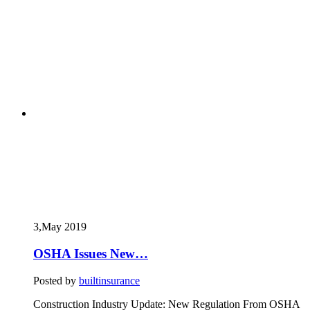
3,May
2019
OSHA Issues New…
Posted by
builtinsurance
Construction Industry Update: New Regulation From OSHA