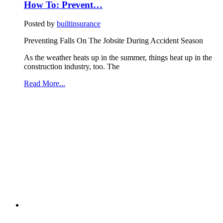
How To: Prevent…
Posted by
builtinsurance
Preventing Falls On The Jobsite During Accident Season
As the weather heats up in the summer, things heat up in the
construction industry, too. The
Read More...