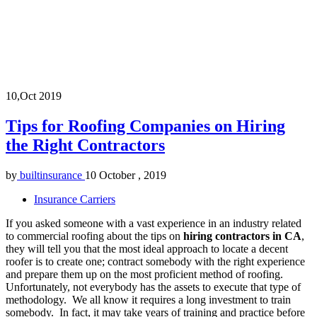
10,Oct
2019
Tips for Roofing Companies on Hiring
the Right Contractors
by
builtinsurance
10 October , 2019
Insurance Carriers
If you asked someone with a vast experience in an industry related
to commercial roofing about the tips on
hiring contractors in CA
,
they will tell you that the most ideal approach to locate a decent
roofer is to create one; contract somebody with the right experience
and prepare them up on the most proficient method of roofing.
Unfortunately, not everybody has the assets to execute that type of
methodology. We all know it requires a long investment to train
somebody. In fact, it may take years of training and practice before