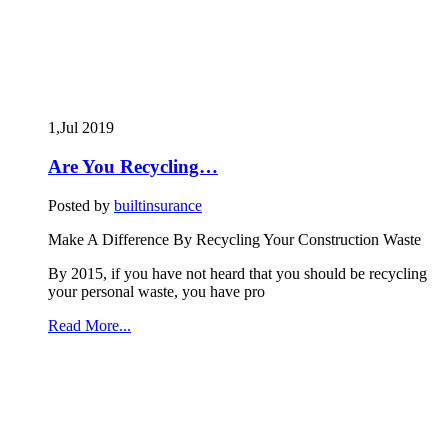
1,Jul
2019
Are You Recycling…
Posted by
builtinsurance
Make A Difference By Recycling Your Construction Waste
By 2015, if you have not heard that you should be recycling
your personal waste, you have pro
Read More...