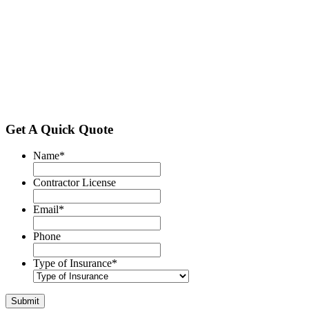
Get A Quick Quote
Name
*
Contractor License
Email
*
Phone
Type of Insurance
*