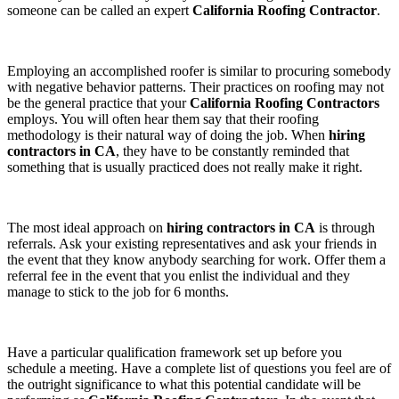
someone can be called an expert
California Roofing Contractor
.
Employing an accomplished roofer is similar to procuring somebody
with negative behavior patterns. Their practices on roofing may not
be the general practice that your
California Roofing Contractors
employs. You will often hear them say that their roofing
methodology is their natural way of doing the job. When
hiring
contractors in CA
, they have to be constantly reminded that
something that is usually practiced does not really make it right.
The most ideal approach on
hiring contractors in CA
is through
referrals. Ask your existing representatives and ask your friends in
the event that they know anybody searching for work. Offer them a
referral fee in the event that you enlist the individual and they
manage to stick to the job for 6 months.
Have a particular qualification framework set up before you
schedule a meeting. Have a complete list of questions you feel are of
the outright significance to what this potential candidate will be