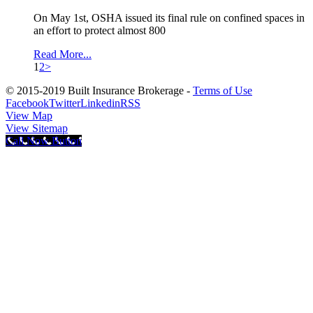
On May 1st, OSHA issued its final rule on confined spaces in
an effort to protect almost 800
Read More...
1
2
>
© 2015-2019 Built Insurance Brokerage -
Terms of Use
Facebook
Twitter
Linkedin
RSS
View Map
View Sitemap
Call Now Button