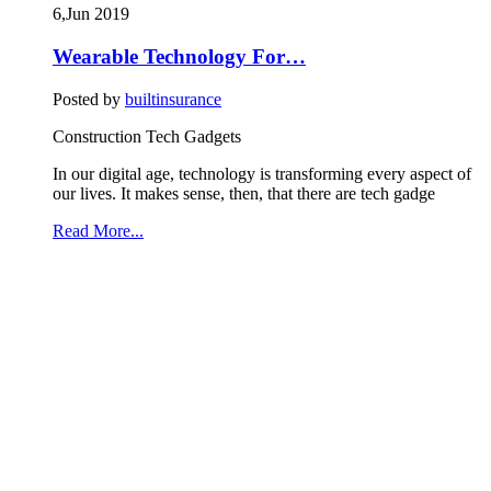
6,Jun
2019
Wearable Technology For…
Posted by
builtinsurance
Construction Tech Gadgets
In our digital age, technology is transforming every aspect of
our lives. It makes sense, then, that there are tech gadge
Read More...