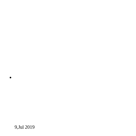
9,Jul
2019