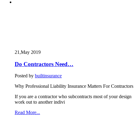
21,May
2019
Do Contractors Need…
Posted by
builtinsurance
Why Professional Liability Insurance Matters For Contractors
If you are a contractor who subcontracts most of your design
work out to another indivi
Read More...