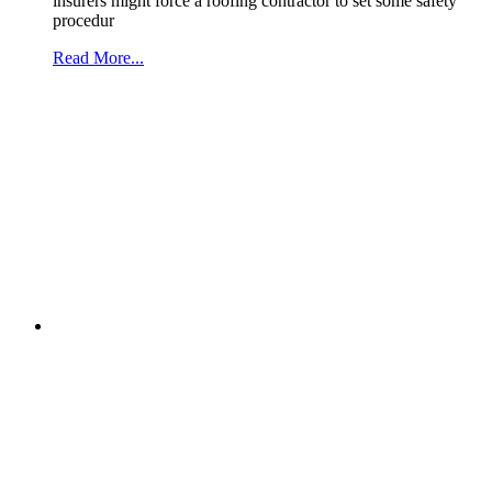
insurers might force a roofing contractor to set some safety
procedur
Read More...