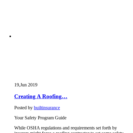
19,Jun
2019
Creating A Roofing…
Posted by
builtinsurance
Your Safety Program Guide
While OSHA regulations and requirements set forth by